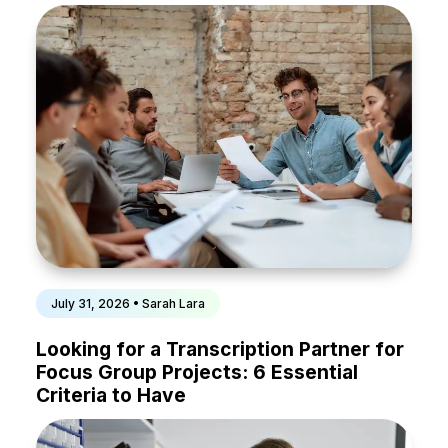
July 31, 2026 • Sarah Lara
Looking for a Transcription Partner for
Focus Group Projects: 6 Essential
Criteria to Have