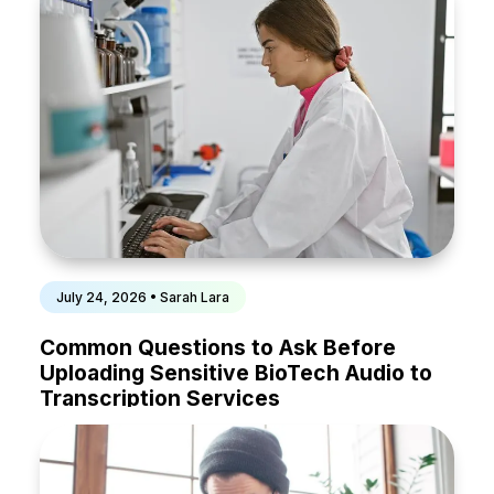
July 24, 2026 • Sarah Lara
Common Questions to Ask Before
Uploading Sensitive BioTech Audio to
Transcription Services