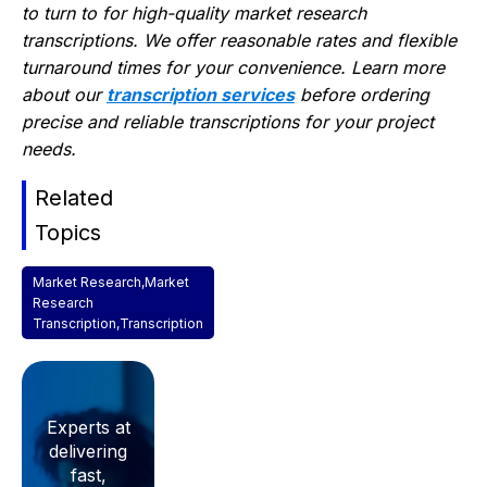
to turn to for high-quality market research
transcriptions. We offer reasonable rates and flexible
turnaround times for your convenience. Learn more
about our
transcription services
before ordering
precise and reliable transcriptions for your project
needs.
Related
Topics
Market Research
,
Market
Research
Transcription
,
Transcription
Experts at
delivering
fast,