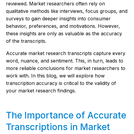
reviewed. Market researchers often rely on
qualitative methods like interviews, focus groups, and
surveys to gain deeper insights into consumer
behavior, preferences, and motivations. However,
these insights are only as valuable as the accuracy
of the transcripts.
Accurate market research transcripts capture every
word, nuance, and sentiment. This, in turn, leads to
more reliable conclusions for market researchers to
work with. In this blog, we will explore how
transcription accuracy is critical to the validity of
your market research findings.
The Importance of Accurate
Transcriptions in Market