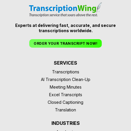
Experts at delivering fast, accurate, and secure
transcriptions worldwide.
ORDER YOUR TRANSCRIPT NOW!
SERVICES
Transcriptions
AI Transcription Clean-Up
Meeting Minutes
Excel Transcripts
Closed Captioning
Translation
INDUSTRIES