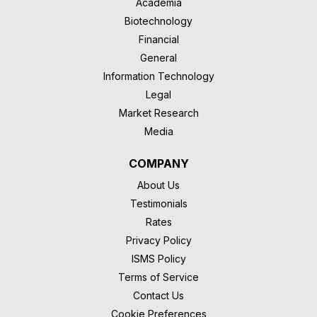
Academia
Biotechnology
Financial
General
Information Technology
Legal
Market Research
Media
COMPANY
About Us
Testimonials
Rates
Privacy Policy
ISMS Policy
Terms of Service
Contact Us
Cookie Preferences