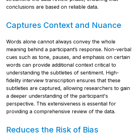
conclusions are based on reliable data.
Captures Context and Nuance
Words alone cannot always convey the whole
meaning behind a participant’s response. Non-verbal
cues such as tone, pauses, and emphasis on certain
words can provide additional context critical to
understanding the subtleties of sentiment. High-
fidelity interview transcription ensures that these
subtleties are captured, allowing researchers to gain
a deeper understanding of the participant's
perspective. This extensiveness is essential for
providing a comprehensive review of the data.
Reduces the Risk of Bias