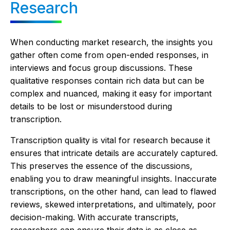
Research
When conducting market research, the insights you
gather often come from open-ended responses, in
interviews and focus group discussions. These
qualitative responses contain rich data but can be
complex and nuanced, making it easy for important
details to be lost or misunderstood during
transcription.
Transcription quality is vital for research because it
ensures that intricate details are accurately captured.
This preserves the essence of the discussions,
enabling you to draw meaningful insights. Inaccurate
transcriptions, on the other hand, can lead to flawed
reviews, skewed interpretations, and ultimately, poor
decision-making. With accurate transcripts,
researchers can ensure their data is as close as