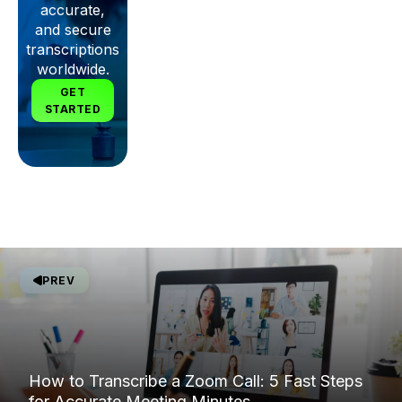
accurate,
and secure
transcriptions
worldwide.
GET
STARTED
PREV
How to Transcribe a Zoom Call: 5 Fast Steps
for Accurate Meeting Minutes