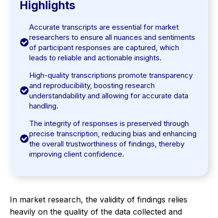
Highlights
Accurate transcripts are essential for market
researchers to ensure all nuances and sentiments
of participant responses are captured, which
leads to reliable and actionable insights.
High-quality transcriptions promote transparency
and reproducibility, boosting research
understandability and allowing for accurate data
handling.
The integrity of responses is preserved through
precise transcription, reducing bias and enhancing
the overall trustworthiness of findings, thereby
improving client confidence.
In market research, the validity of findings relies
heavily on the quality of the data collected and