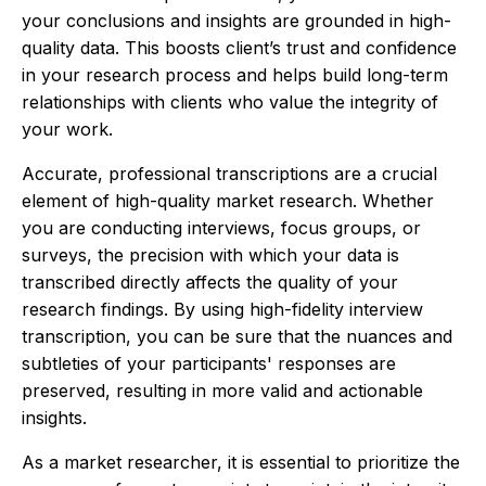
your conclusions and insights are grounded in high-
quality data. This boosts client’s trust and confidence
in your research process and helps build long-term
relationships with clients who value the integrity of
your work.
Accurate, professional transcriptions are a crucial
element of high-quality market research. Whether
you are conducting interviews, focus groups, or
surveys, the precision with which your data is
transcribed directly affects the quality of your
research findings. By using high-fidelity interview
transcription, you can be sure that the nuances and
subtleties of your participants' responses are
preserved, resulting in more valid and actionable
insights.
As a market researcher, it is essential to prioritize the