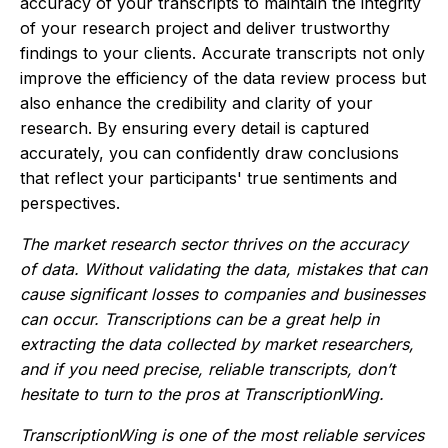
accuracy of your transcripts to maintain the integrity
of your research project and deliver trustworthy
findings to your clients. Accurate transcripts not only
improve the efficiency of the data review process but
also enhance the credibility and clarity of your
research. By ensuring every detail is captured
accurately, you can confidently draw conclusions
that reflect your participants' true sentiments and
perspectives.
The market research sector thrives on the accuracy
of data. Without validating the data, mistakes that can
cause significant losses to companies and businesses
can occur. Transcriptions can be a great help in
extracting the data collected by market researchers,
and if you need precise, reliable transcripts, don’t
hesitate to turn to the pros at TranscriptionWing.
TranscriptionWing is one of the most reliable services