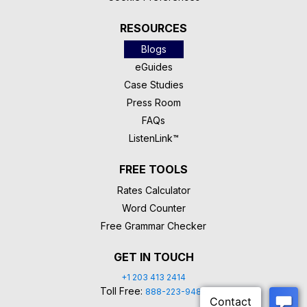
RESOURCES
Blogs
eGuides
Case Studies
Press Room
FAQs
ListenLink™
FREE TOOLS
Rates Calculator
Word Counter
Free Grammar Checker
GET IN TOUCH
+1 203 413 2414
Toll Free:
888-223-9488