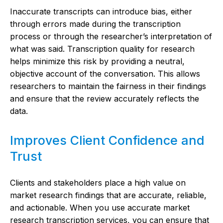
Inaccurate transcripts can introduce bias, either
through errors made during the transcription
process or through the researcher’s interpretation of
what was said. Transcription quality for research
helps minimize this risk by providing a neutral,
objective account of the conversation. This allows
researchers to maintain the fairness in their findings
and ensure that the review accurately reflects the
data.
Improves Client Confidence and
Trust
Clients and stakeholders place a high value on
market research findings that are accurate, reliable,
and actionable. When you use accurate market
research transcription services, you can ensure that