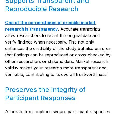
Supports Transparent and
Reproducible Research
One of the cornerstones of credible market
research is transparency
. Accurate transcripts
allow researchers to revisit the original data and
verify findings when necessary. This not only
enhances the credibility of the study but also ensures
that findings can be reproduced or cross-checked by
other researchers or stakeholders. Market research
validity makes your research more transparent and
verifiable, contributing to its overall trustworthiness.
Preserves the Integrity of
Participant Responses
Accurate transcriptions secure participant responses