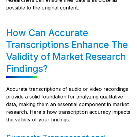
possible to the original content.
How Can Accurate
Transcriptions Enhance The
Validity of Market Research
Findings?
Accurate transcriptions of audio or video recordings
provide a solid foundation for analyzing qualitative
data, making them an essential component in market
research. Here's how transcription accuracy impacts
the validity of your findings: