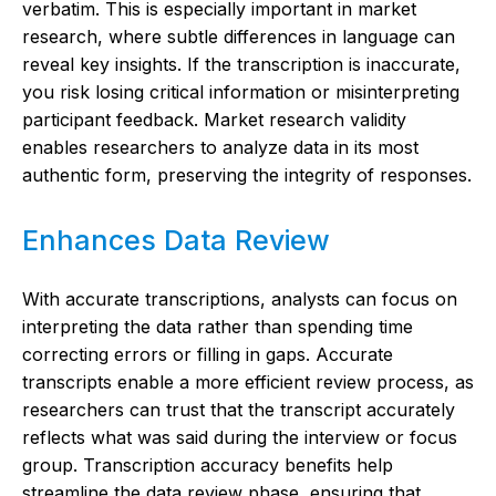
verbatim. This is especially important in market
research, where subtle differences in language can
reveal key insights. If the transcription is inaccurate,
you risk losing critical information or misinterpreting
participant feedback. Market research validity
enables researchers to analyze data in its most
authentic form, preserving the integrity of responses.
Enhances Data Review
With accurate transcriptions, analysts can focus on
interpreting the data rather than spending time
correcting errors or filling in gaps. Accurate
transcripts enable a more efficient review process, as
researchers can trust that the transcript accurately
reflects what was said during the interview or focus
group. Transcription accuracy benefits help
streamline the data review phase, ensuring that