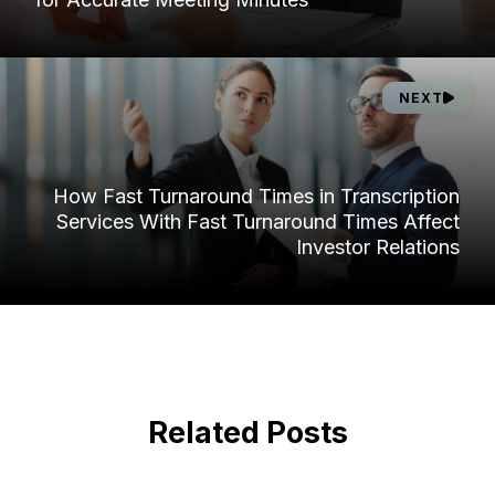
NEXT
How Fast Turnaround Times in Transcription
Services With Fast Turnaround Times Affect
Investor Relations
Related Posts