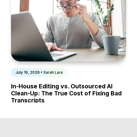
July 16, 2026 • Sarah Lara
In-House Editing vs. Outsourced AI
Clean-Up: The True Cost of Fixing Bad
Transcripts