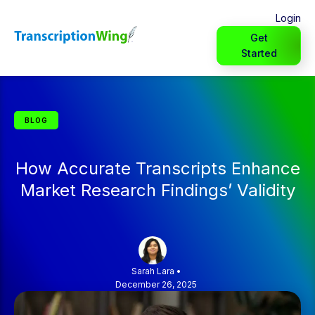
Login
Get
Started
BLOG
How Accurate Transcripts Enhance
Market Research Findings’ Validity
Sarah Lara
•
December 26, 2025