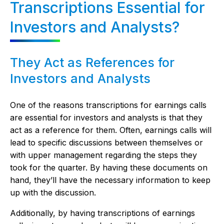
Transcriptions Essential for
Investors and Analysts?
They Act as References for
Investors and Analysts
One of the reasons transcriptions for earnings calls
are essential for investors and analysts is that they
act as a reference for them. Often, earnings calls will
lead to specific discussions between themselves or
with upper management regarding the steps they
took for the quarter. By having these documents on
hand, they’ll have the necessary information to keep
up with the discussion.
Additionally, by having transcriptions of earnings