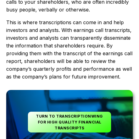
calls to your shareholders, who are often incredibly
busy people, verbally or otherwise.
This is where transcriptions can come in and help
investors and analysts. With earnings call transcripts,
investors and analysts can transparently disseminate
the information that shareholders require. By
providing them with the transcript of the earnings call
report, shareholders will be able to review the
company’s quarterly profits and performance as well
as the company’s plans for future improvement.
TURN TO TRANSCRIPTIONWING
FOR HIGH QUALITY FINANCIAL
TRANSCRIPTS