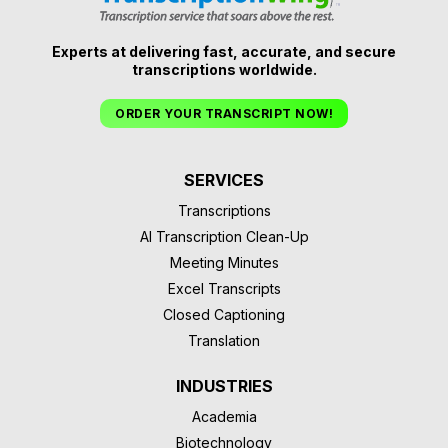
Experts at delivering fast, accurate, and secure
transcriptions worldwide.
ORDER YOUR TRANSCRIPT NOW!
SERVICES
Transcriptions
AI Transcription Clean-Up
Meeting Minutes
Excel Transcripts
Closed Captioning
Translation
INDUSTRIES
Academia
Biotechnology