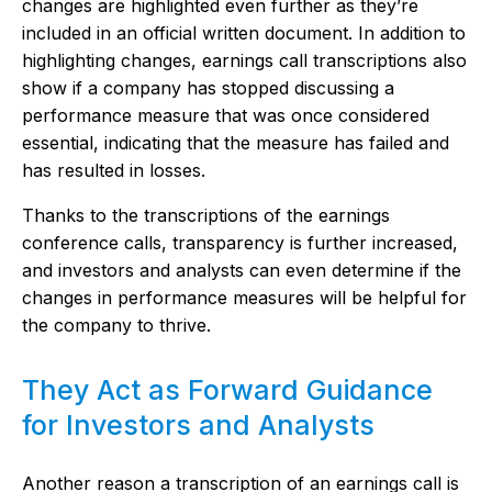
changes are highlighted even further as they’re
included in an official written document. In addition to
highlighting changes, earnings call transcriptions also
show if a company has stopped discussing a
performance measure that was once considered
essential, indicating that the measure has failed and
has resulted in losses.
Thanks to the transcriptions of the earnings
conference calls, transparency is further increased,
and investors and analysts can even determine if the
changes in performance measures will be helpful for
the company to thrive.
They Act as Forward Guidance
for Investors and Analysts
Another reason a transcription of an earnings call is