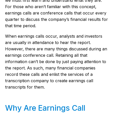
we must first learn and understand what they are.
For those who aren’t familiar with this concept,
earnings calls are conference calls that occur every
quarter to discuss the company’s financial results for
that time period.
When earnings calls occur, analysts and investors
are usually in attendance to hear the report.
However, there are many things discussed during an
earnings conference call. Retaining all that
information can’t be done by just paying attention to
the report. As such, many financial companies
record these calls and enlist the services of a
transcription company to create earnings call
transcripts for them.
Why Are Earnings Call