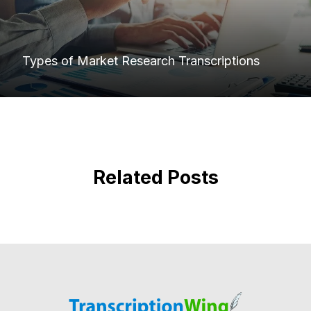
Types of Market Research Transcriptions
Related Posts