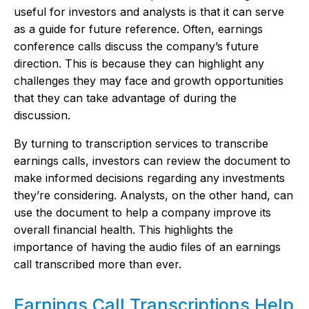
useful for investors and analysts is that it can serve
as a guide for future reference. Often, earnings
conference calls discuss the company’s future
direction. This is because they can highlight any
challenges they may face and growth opportunities
that they can take advantage of during the
discussion.
By turning to transcription services to transcribe
earnings calls, investors can review the document to
make informed decisions regarding any investments
they’re considering. Analysts, on the other hand, can
use the document to help a company improve its
overall financial health. This highlights the
importance of having the audio files of an earnings
call transcribed more than ever.
Earnings Call Transcriptions Help