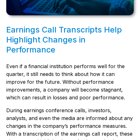
Earnings Call Transcripts Help
Highlight Changes in
Performance
Even if a financial institution performs well for the
quarter, it still needs to think about how it can
improve for the future. Without performance
improvements, a company will become stagnant,
which can result in losses and poor performance.
During earnings conference calls, investors,
analysts, and even the media are informed about any
changes in the company’s performance measures.
With a transcription of the earnings call report, these