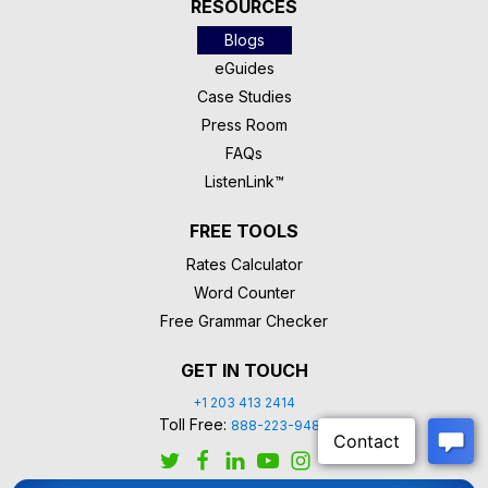
RESOURCES
Blogs
eGuides
Case Studies
Press Room
FAQs
ListenLink™
FREE TOOLS
Rates Calculator
Word Counter
Free Grammar Checker
GET IN TOUCH
+1 203 413 2414
Toll Free:
888-223-9488