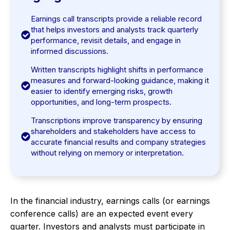
Earnings call transcripts provide a reliable record
that helps investors and analysts track quarterly
performance, revisit details, and engage in
informed discussions.
Written transcripts highlight shifts in performance
measures and forward-looking guidance, making it
easier to identify emerging risks, growth
opportunities, and long-term prospects.
Transcriptions improve transparency by ensuring
shareholders and stakeholders have access to
accurate financial results and company strategies
without relying on memory or interpretation.
In the financial industry, earnings calls (or earnings
conference calls) are an expected event every
quarter. Investors and analysts must participate in