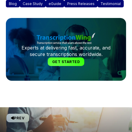
Blog
Case Study
eGuide
Press Releases
Testimonial
Experts at delivering fast, accurate, and
secure transcriptions worldwide.
GET STARTED
PREV