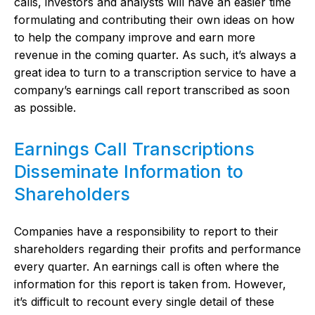
calls, investors and analysts will have an easier time
formulating and contributing their own ideas on how
to help the company improve and earn more
revenue in the coming quarter. As such, it’s always a
great idea to turn to a transcription service to have a
company’s earnings call report transcribed as soon
as possible.
Earnings Call Transcriptions
Disseminate Information to
Shareholders
Companies have a responsibility to report to their
shareholders regarding their profits and performance
every quarter. An earnings call is often where the
information for this report is taken from. However,
it’s difficult to recount every single detail of these