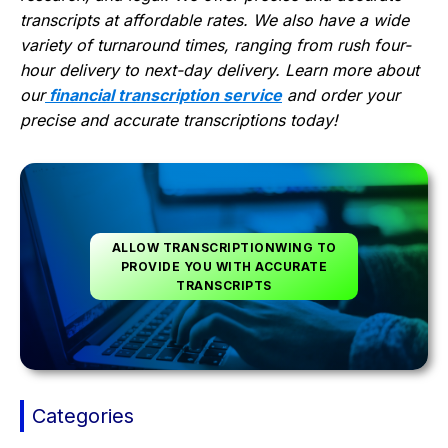
transcripts at affordable rates. We also have a wide
variety of turnaround times, ranging from rush four-
hour delivery to next-day delivery. Learn more about
our
financial transcription service
and order your
precise and accurate transcriptions today!
ALLOW TRANSCRIPTIONWING TO
PROVIDE YOU WITH ACCURATE
TRANSCRIPTS
Categories