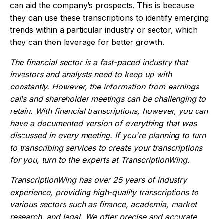
can aid the company’s prospects. This is because
they can use these transcriptions to identify emerging
trends within a particular industry or sector, which
they can then leverage for better growth.
The financial sector is a fast-paced industry that
investors and analysts need to keep up with
constantly. However, the information from earnings
calls and shareholder meetings can be challenging to
retain. With financial transcriptions, however, you can
have a documented version of everything that was
discussed in every meeting. If you're planning to turn
to transcribing services to create your transcriptions
for you, turn to the experts at TranscriptionWing.
TranscriptionWing has over 25 years of industry
experience, providing high-quality transcriptions to
various sectors such as finance, academia, market
research, and legal. We offer precise and accurate