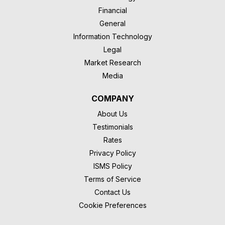
Financial
General
Information Technology
Legal
Market Research
Media
COMPANY
About Us
Testimonials
Rates
Privacy Policy
ISMS Policy
Terms of Service
Contact Us
Cookie Preferences