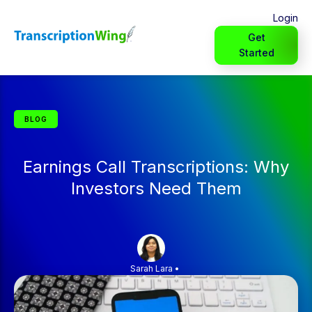
Login
Get
Started
BLOG
Earnings Call Transcriptions: Why
Investors Need Them
Sarah Lara
•