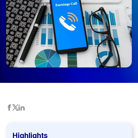
Highlights