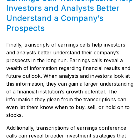
Investors and Analysts Better
Understand a Company’s
Prospects
Finally, transcripts of earnings calls help investors
and analysts better understand their company’s
prospects in the long run. Earnings calls reveal a
wealth of information regarding financial results and
future outlook. When analysts and investors look at
this information, they can gain a larger understanding
of a financial institution’s growth potential. The
information they glean from the transcriptions can
even let them know when to buy, sell, or hold on to
stocks.
Additionally, transcriptions of earnings conference
calls can reveal broader investment strategies that