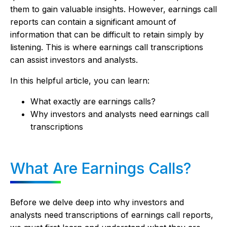
them to gain valuable insights. However, earnings call
reports can contain a significant amount of
information that can be difficult to retain simply by
listening. This is where earnings call transcriptions
can assist investors and analysts.
In this helpful article, you can learn:
What exactly are earnings calls?
Why investors and analysts need earnings call
transcriptions
What Are Earnings Calls?
Before we delve deep into why investors and
analysts need transcriptions of earnings call reports,