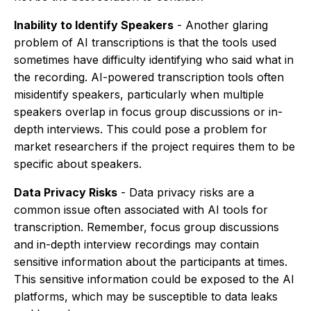
Inability to Identify Speakers
- Another glaring
problem of AI transcriptions is that the tools used
sometimes have difficulty identifying who said what in
the recording. AI-powered transcription tools often
misidentify speakers, particularly when multiple
speakers overlap in focus group discussions or in-
depth interviews. This could pose a problem for
market researchers if the project requires them to be
specific about speakers.
Data Privacy Risks
- Data privacy risks are a
common issue often associated with AI tools for
transcription. Remember, focus group discussions
and in-depth interview recordings may contain
sensitive information about the participants at times.
This sensitive information could be exposed to the AI
platforms, which may be susceptible to data leaks