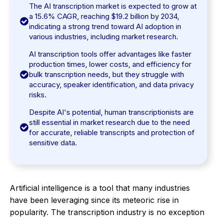
The AI transcription market is expected to grow at
a 15.6% CAGR, reaching $19.2 billion by 2034,
indicating a strong trend toward AI adoption in
various industries, including market research.
AI transcription tools offer advantages like faster
production times, lower costs, and efficiency for
bulk transcription needs, but they struggle with
accuracy, speaker identification, and data privacy
risks.
Despite AI's potential, human transcriptionists are
still essential in market research due to the need
for accurate, reliable transcripts and protection of
sensitive data.
Artificial intelligence is a tool that many industries
have been leveraging since its meteoric rise in
popularity. The transcription industry is no exception