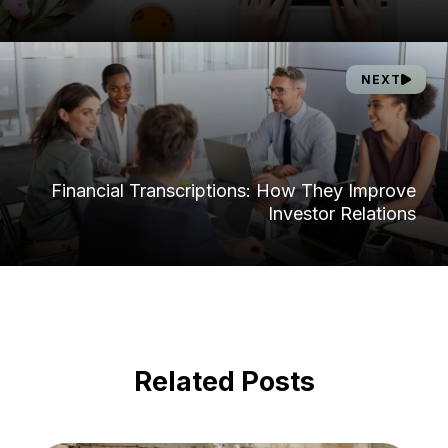
NEXT
Financial Transcriptions: How They Improve
Investor Relations
Related Posts