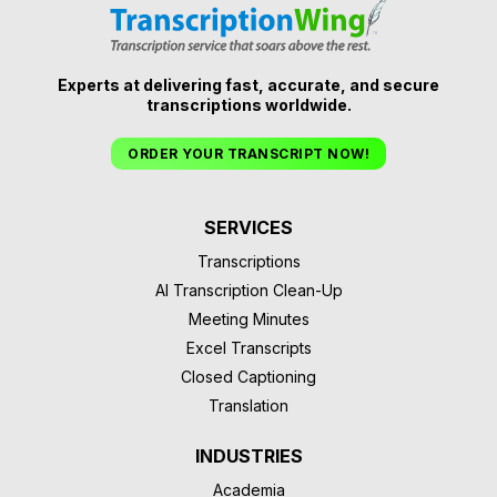
Experts at delivering fast, accurate, and secure
transcriptions worldwide.
ORDER YOUR TRANSCRIPT NOW!
SERVICES
Transcriptions
AI Transcription Clean-Up
Meeting Minutes
Excel Transcripts
Closed Captioning
Translation
INDUSTRIES
Academia