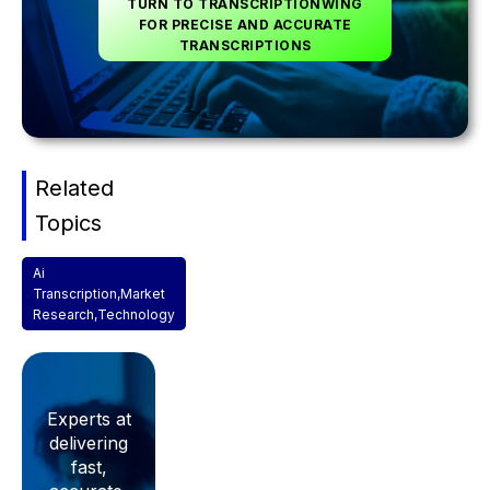
TURN TO TRANSCRIPTIONWING
FOR PRECISE AND ACCURATE
TRANSCRIPTIONS
Related
Topics
Ai
Transcription
,
Market
Research
,
Technology
Experts at
delivering
fast,