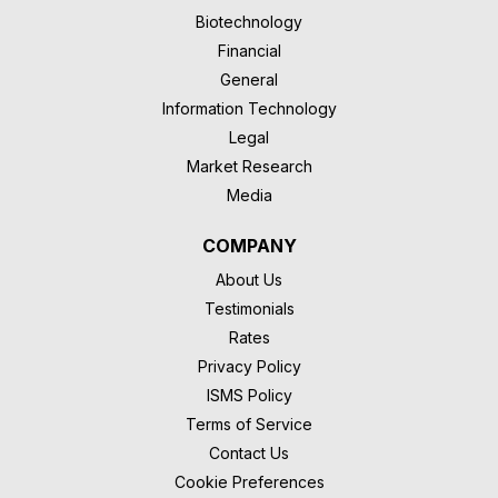
Biotechnology
Financial
General
Information Technology
Legal
Market Research
Media
COMPANY
About Us
Testimonials
Rates
Privacy Policy
ISMS Policy
Terms of Service
Contact Us
Cookie Preferences