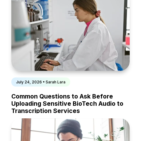
July 24, 2026 • Sarah Lara
Common Questions to Ask Before
Uploading Sensitive BioTech Audio to
Transcription Services