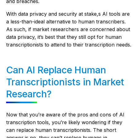
and breaches.
With data privacy and security at stake,s AI tools are
a less-than-ideal alternative to human transcribers.
As such, if market researchers are concerned about
data privacy, it’s best that they still opt for human
transcriptionists to attend to their transcription needs.
Can AI Replace Human
Transcriptionists in Market
Research?
Now that you’re aware of the pros and cons of AI
transcription tools, you’re likely wondering if they
can replace human transcriptionists. The short
answer is no, they can’t replace humans in