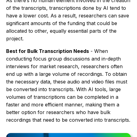
As there’s no human element involved in the creation
of the transcripts, transcriptions done by AI tend to
have a lower cost. As a result, researchers can save
significant amounts of the funding that could be
allocated to other, equally essential parts of the
project.
Best for Bulk Transcription Needs
- When
conducting focus group discussions and in-depth
interviews for market research, researchers often
end up with a large volume of recordings. To obtain
the necessary data, these audio and video files must
be converted into transcripts. With AI tools, large
volumes of transcriptions can be completed in a
faster and more efficient manner, making them a
better option for researchers who have bulk
recordings that need to be converted into transcripts.