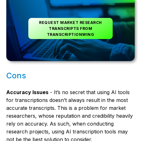
REQUEST MARKET RESEARCH
TRANSCRIPTS FROM
TRANSCRIPTIONWING
Cons
Accuracy Issues
- It’s no secret that using AI tools
for transcriptions doesn’t always result in the most
accurate transcripts. This is a problem for market
researchers, whose reputation and credibility heavily
rely on accuracy. As such, when conducting
research projects, using AI transcription tools may
not be the best solution to consider.