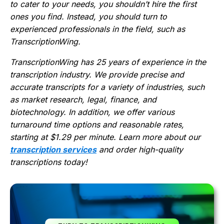
to cater to your needs, you shouldn’t hire the first
ones you find. Instead, you should turn to
experienced professionals in the field, such as
TranscriptionWing.
TranscriptionWing has 25 years of experience in the
transcription industry. We provide precise and
accurate transcripts for a variety of industries, such
as market research, legal, finance, and
biotechnology. In addition, we offer various
turnaround time options and reasonable rates,
starting at $1.29 per minute. Learn more about our
transcription services
and order high-quality
transcriptions today!