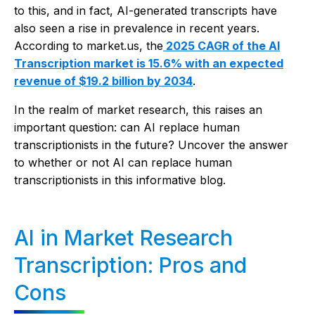
to this, and in fact, AI-generated transcripts have
also seen a rise in prevalence in recent years.
According to market.us, the
2025 CAGR of the AI
Transcription market is 15.6% with an expected
revenue of $19.2 billion by 2034
.
In the realm of market research, this raises an
important question: can AI replace human
transcriptionists in the future? Uncover the answer
to whether or not AI can replace human
transcriptionists in this informative blog.
AI in Market Research
Transcription: Pros and
Cons