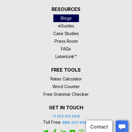
RESOURCES
Blogs
eGuides
Case Studies
Press Room
FAQs
ListenLink™
FREE TOOLS
Rates Calculator
Word Counter
Free Grammar Checker
GET IN TOUCH
+1 203 413 2414
Toll Free:
888-223-9488