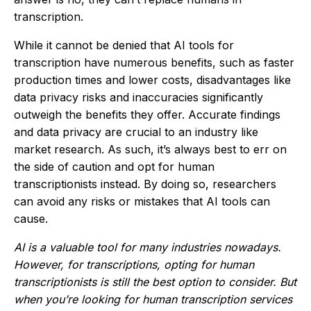
transcription.
While it cannot be denied that AI tools for
transcription have numerous benefits, such as faster
production times and lower costs, disadvantages like
data privacy risks and inaccuracies significantly
outweigh the benefits they offer. Accurate findings
and data privacy are crucial to an industry like
market research. As such, it’s always best to err on
the side of caution and opt for human
transcriptionists instead. By doing so, researchers
can avoid any risks or mistakes that AI tools can
cause.
AI is a valuable tool for many industries nowadays.
However, for transcriptions, opting for human
transcriptionists is still the best option to consider. But
when you’re looking for human transcription services