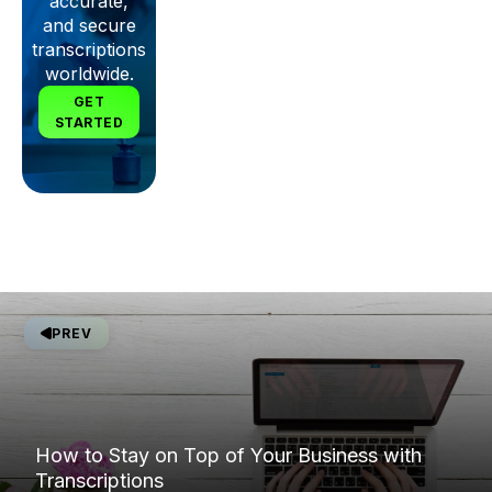
accurate,
and secure
transcriptions
worldwide.
GET
STARTED
PREV
How to Stay on Top of Your Business with
Transcriptions