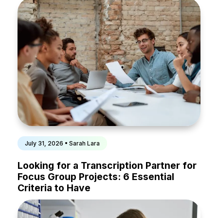
July 31, 2026 • Sarah Lara
Looking for a Transcription Partner for
Focus Group Projects: 6 Essential
Criteria to Have