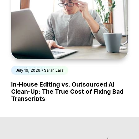
July 16, 2026 • Sarah Lara
In-House Editing vs. Outsourced AI
Clean-Up: The True Cost of Fixing Bad
Transcripts