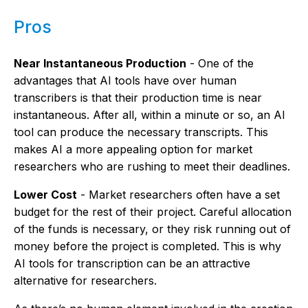
Pros
Near Instantaneous Production
- One of the
advantages that AI tools have over human
transcribers is that their production time is near
instantaneous. After all, within a minute or so, an AI
tool can produce the necessary transcripts. This
makes AI a more appealing option for market
researchers who are rushing to meet their deadlines.
Lower Cost
- Market researchers often have a set
budget for the rest of their project. Careful allocation
of the funds is necessary, or they risk running out of
money before the project is completed. This is why
AI tools for transcription can be an attractive
alternative for researchers.