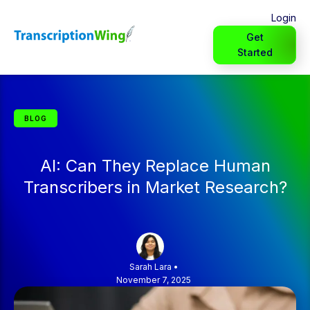
Login
Get
Started
BLOG
AI: Can They Replace Human
Transcribers in Market Research?
Sarah Lara
•
November 7, 2025