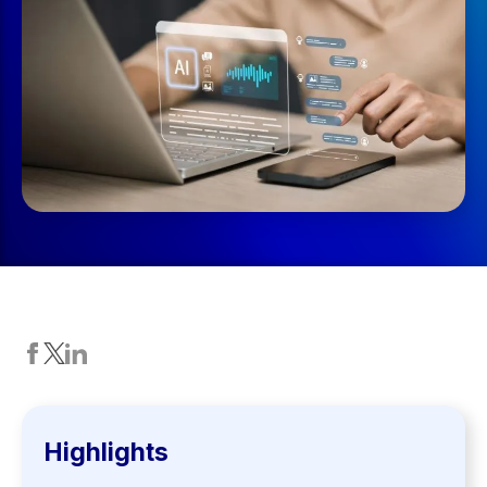
Highlights