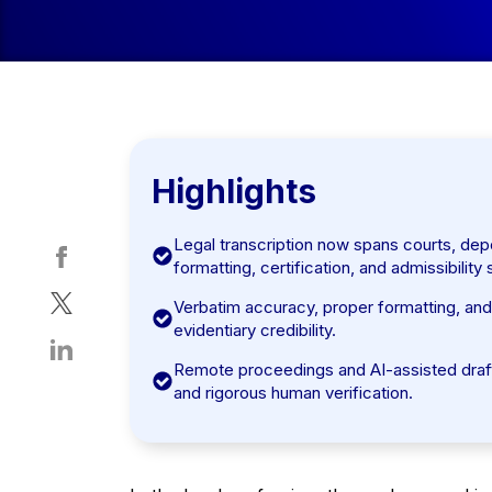
Highlights
Legal transcription now spans courts, depos
formatting, certification, and admissibility
Verbatim accuracy, proper formatting, and s
evidentiary credibility.
Remote proceedings and AI-assisted drafts
and rigorous human verification.