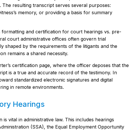
The resulting transcript serves several purposes:
 witness’s memory, or providing a basis for summary
 formatting and certification for court hearings vs. pre-
ral court administrative offices often govern trial
lly shaped by the requirements of the litigants and the
tion remains a shared necessity.
ter’s certification page, where the officer deposes that the
ipt is a true and accurate record of the testimony. In
ward standardized electronic signatures and digital
pering in remote environments.
tory Hearings
is vital in administrative law. This includes hearings
 Administration (SSA), the Equal Employment Opportunity