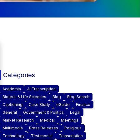
Categories
Academia
AI Transcription
Biotech & Life Sciences
Blog
Blog Search
Captioning
Case Study
eGuide
Finance
General
Government & Politics
Legal
Market Research
Medical
Meetings
Multimedia
Press Releases
Religious
Technology
Testimonial
Transcription