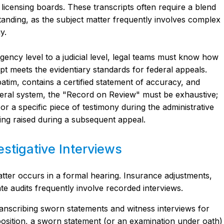
icensing boards. These transcripts often require a blend
anding, as the subject matter frequently involves complex
y.
ncy level to a judicial level, legal teams must know how
ipt meets the evidentiary standards for federal appeals.
batim, contains a certified statement of accuracy, and
federal system, the "Record on Review" must be exhaustive;
 or a specific piece of testimony during the administrative
ng raised during a subsequent appeal.
stigative Interviews
atter occurs in a formal hearing. Insurance adjustments,
ate audits frequently involve recorded interviews.
ranscribing sworn statements and witness interviews for
position, a sworn statement (or an examination under oath)