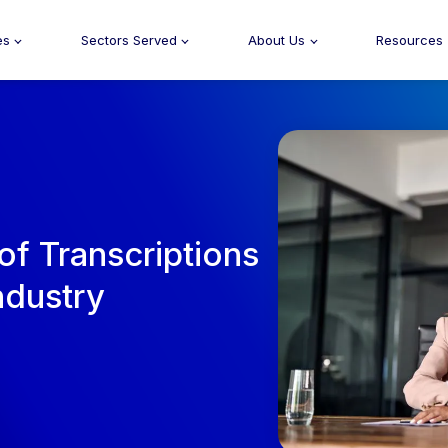
es
Sectors Served
About Us
Resources
of Transcriptions
ndustry