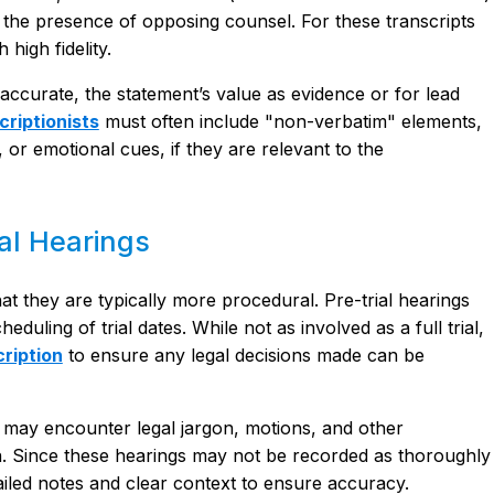
t the presence of opposing counsel. For these transcripts
 high fidelity.
inaccurate, the statement’s value as evidence or for lead
criptionists
must often include "non-verbatim" elements,
 or emotional cues, if they are relevant to the
al Hearings
that they are typically more procedural. Pre-trial hearings
duling of trial dates. While not as involved as a full trial,
ription
to ensure any legal decisions made can be
ts may encounter legal jargon, motions, and other
ion. Since these hearings may not be recorded as thoroughly
etailed notes and clear context to ensure accuracy.