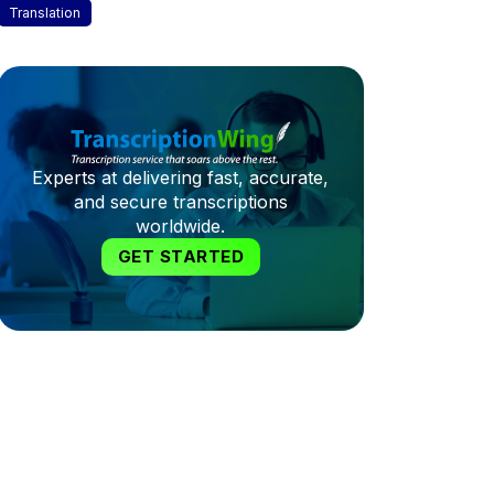
Translation
Experts at delivering fast, accurate,
and secure transcriptions
worldwide.
GET STARTED