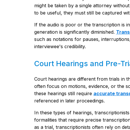
might be taken by a single attorney withou
to be useful, they must still be captured with
If the audio is poor or the transcription is 
generation is significantly diminished.
Trans
such as notations for pauses, interruptions,
interviewee's credibility.
Court Hearings and Pre-Tri
Court hearings are different from trials in 
often focus on motions, evidence, or the sche
these hearings still require
accurate transc
referenced in later proceedings.
In these types of hearings, transcriptionis
formalities that require precise transcript
as a trial, transcriptionists often rely on d