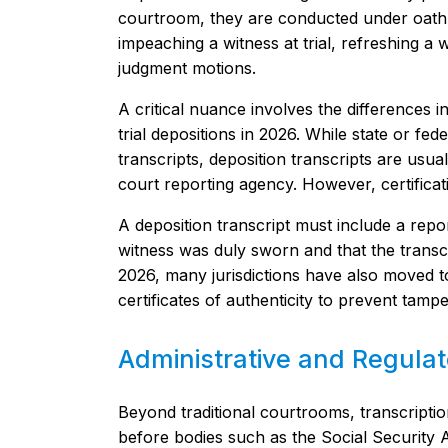
courtroom, they are conducted under oath. 
impeaching a witness at trial, refreshing a
judgment motions.
A critical nuance involves the differences in
trial depositions in 2026. While state or fede
transcripts, deposition transcripts are usua
court reporting agency. However, certifica
A deposition transcript must include a repor
witness was duly sworn and that the transcr
2026, many jurisdictions have also moved to
certificates of authenticity to prevent tam
Administrative and Regula
Beyond traditional courtrooms, transcription 
before bodies such as the Social Security