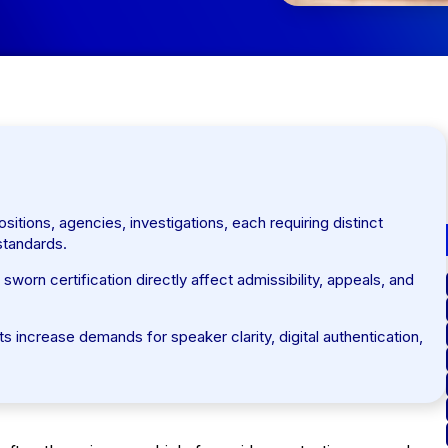
itions, agencies, investigations, each requiring distinct
 standards.
worn certification directly affect admissibility, appeals, and
 increase demands for speaker clarity, digital authentication,