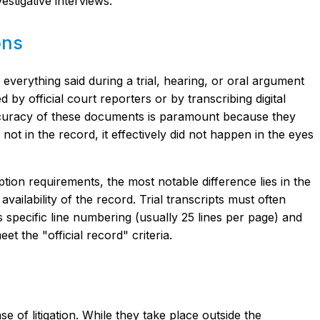
estigative interviews.
ons
f everything said during a trial, hearing, or oral argument
 by official court reporters or by transcribing digital
curacy of these documents is paramount because they
 not in the record, it effectively did not happen in the eyes
ption requirements, the most notable difference lies in the
availability of the record. Trial transcripts must often
as specific line numbering (usually 25 lines per page) and
et the "official record" criteria.
 of litigation. While they take place outside the