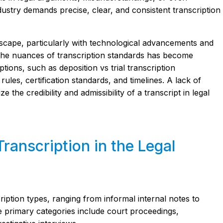
industry demands precise, clear, and consistent transcription
dscape, particularly with technological advancements and
g the nuances of transcription standards has become
tions, such as deposition vs trial transcription
rules, certification standards, and timelines. A lack of
 the credibility and admissibility of a transcript in legal
Transcription in the Legal
ription types, ranging from informal internal notes to
e primary categories include court proceedings,