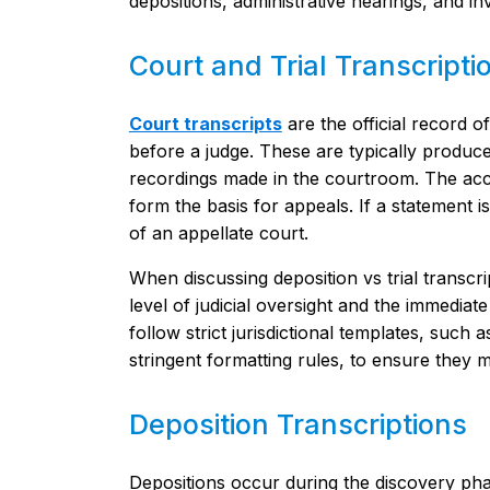
depositions, administrative hearings, and inv
Court and Trial Transcripti
Court transcripts
are the official record o
before a judge. These are typically produced
recordings made in the courtroom. The ac
form the basis for appeals. If a statement is
of an appellate court.
When discussing deposition vs trial transcri
level of judicial oversight and the immediate 
follow strict jurisdictional templates, such 
stringent formatting rules, to ensure they me
Deposition Transcriptions
Depositions occur during the discovery phase