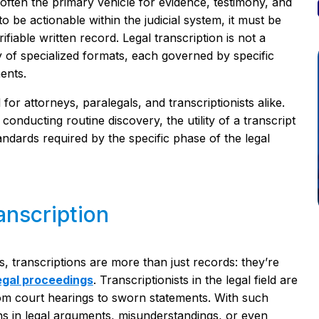
 often the primary vehicle for evidence, testimony, and
be actionable within the judicial system, it must be
fiable written record. Legal transcription is not a
y of specialized formats, each governed by specific
ents.
 for attorneys, paralegals, and transcriptionists alike.
conducting routine discovery, the utility of a transcript
andards required by the specific phase of the legal
anscription
s, transcriptions are more than just records: they’re
legal proceedings
. Transcriptionists in the legal field are
om court hearings to sworn statements. With such
ns in legal arguments, misunderstandings, or even