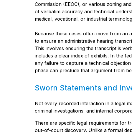
Commission (EEOC), or various zoning and l
of verbatim accuracy and technical underst
medical, vocational, or industrial terminolog
Because these cases often move from an age
to ensure an administrative hearing transcr
This involves ensuring the transcript is ver
includes a clear index of exhibits. In the 
any failure to capture a technical objection
phase can preclude that argument from bei
Sworn Statements and Inve
Not every recorded interaction in a legal m
criminal investigations, and internal corpor
There are specific legal requirements for t
out-of-court discovery. Unlike a formal de