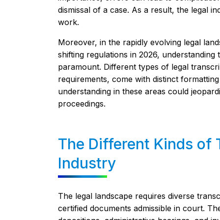
dismissal of a case. As a result, the legal 
work.
Moreover, in the rapidly evolving legal lan
shifting regulations in 2026, understandin
paramount. Different types of legal transcrip
requirements, come with distinct formatting 
understanding in these areas could jeopardize
proceedings.
The Different Kinds of 
Industry
The legal landscape requires diverse transc
certified documents admissible in court. Th