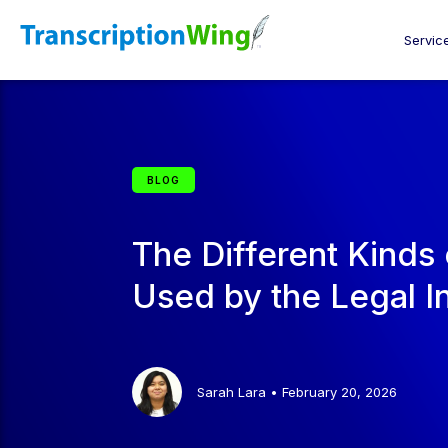
Servic
BLOG
The Different Kinds 
Used by the Legal I
Sarah Lara
•
February 20, 2026