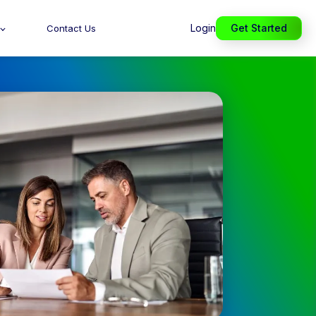
Login
Get Started
Contact Us