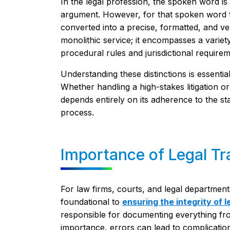
In the legal profession, the spoken word is
argument. However, for that spoken word to 
converted into a precise, formatted, and veri
monolithic service; it encompasses a variet
procedural rules and jurisdictional requirem
Understanding these distinctions is essential
Whether handling a high-stakes litigation or 
depends entirely on its adherence to the st
process.
Importance of Legal Tr
For law firms, courts, and legal department
foundational to
ensuring the integrity of 
responsible for documenting everything fr
importance, errors can lead to complicatio