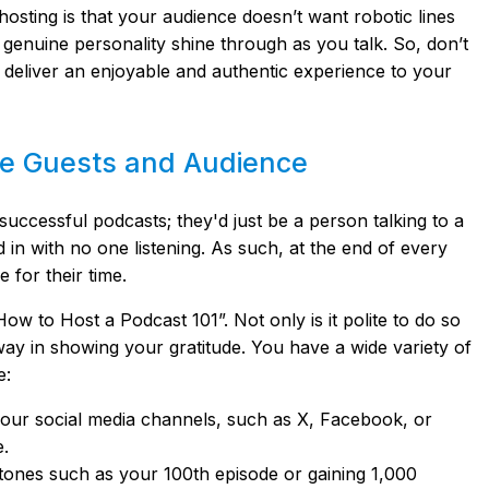
sting is that your audience doesn’t want robotic lines
 genuine personality shine through as you talk. So, don’t
nd deliver an enjoyable and authentic experience to your
the Guests and Audience
uccessful podcasts; they'd just be a person talking to a
 in with no one listening. As such, at the end of every
e for their time.
ow to Host a Podcast 101”. Not only is it polite to do so
way in showing your gratitude. You have a wide variety of
e:
our social media channels, such as X, Facebook, or
e.
tones such as your 100th episode or gaining 1,000