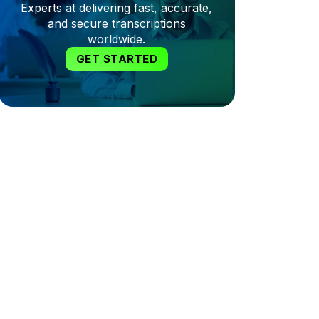
Experts at delivering fast, accurate,
and secure transcriptions
worldwide.
GET STARTED