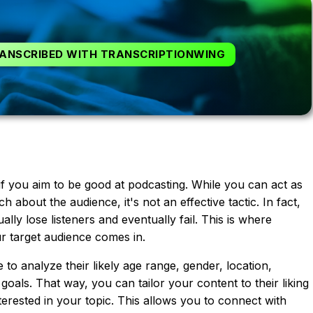
ANSCRIBED WITH TRANSCRIPTIONWING
if you aim to be good at podcasting. While you can act as
 about the audience, it's not an effective tactic. In fact,
ally lose listeners and eventually fail. This is where
 target audience comes in.
o analyze their likely age range, gender, location,
 goals. That way, you can tailor your content to their liking
erested in your topic. This allows you to connect with