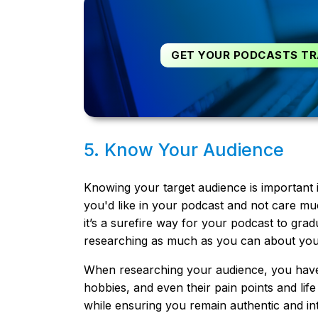
GET YOUR PODCASTS TR
5. Know Your Audience
Knowing your target audience is important 
you'd like in your podcast and not care much
it’s a surefire way for your podcast to gradu
researching as much as you can about your
When researching your audience, you have t
hobbies, and even their pain points and life
while ensuring you remain authentic and int