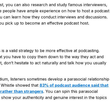
est, you can also research and study famous interviewers,
se people have ample experience on how to host a podcast
ou can learn how they conduct interviews and discussions.
u pick up to become an effective podcast host.
s a valid strategy to be more effective at podcasting.
at you have to copy them down to the way they act and
t, don’t hesitate to act naturally and talk how you usually
ium, listeners sometimes develop a parasocial relationship
by Whistle showed that
83% of podcast audience said that
s rather than strangers
. You can spin this parasocial
 show your authenticity and genuine interest in the topics