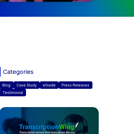
Categories
Blog
Case Study
eGuide
Press Releases
Testimonial