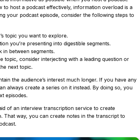
to host a podcast effectively, information overload is a
ng your podcast episode, consider the following steps to
s topic you want to explore.
ion you’re presenting into digestible segments.
k in between segments.
topic, consider interjecting with a leading question or
he next topic.
ain the audience’s interest much longer. If you have any
an always create a series on it instead. By doing so, you
xt episodes.
id of an interview transcription service to create
o. That way, you can create notes in the transcript to
odcast.