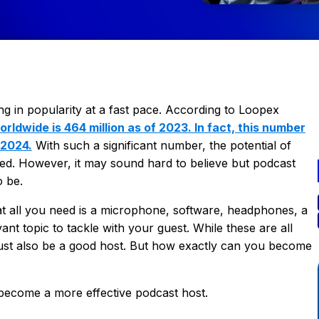
g in popularity at a fast pace. According to Loopex
rldwide is 464 million as of 2023. In fact, this number
 2024.
With such a significant number, the potential of
ed. However, it may sound hard to believe but podcast
o be.
t all you need is a microphone, software, headphones, a
nt topic to tackle with your guest. While these are all
must also be a good host. But how exactly can you become
 become a more effective podcast host.