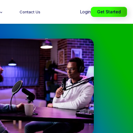
Login
Get Started
Contact Us