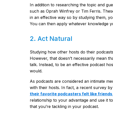
In addition to researching the topic and gu
such as Oprah Winfrey or Tim Ferris. The
in an effective way so by studying them, y
You can then apply whatever knowledge yo
2. Act Natural
Studying how other hosts do their podcasts i
However, that doesn’t necessarily mean th
talk. Instead, to be an effective podcast hos
would.
As podcasts are considered an intimate med
with their hosts. In fact, a recent survey 
their favorite podcasters felt like friend
relationship to your advantage and use it to
that you’re tackling in your podcast.