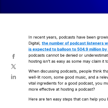
In recent years, podcasts have been growin
Digital,
the number of podcast listeners wo
is expected to balloon to 504.9 million by
podcasts cannot be denied or underestimat
hosting isn’t as easy as some may claim it t
When discussing podcasts, people think tha
well-lit room, some good music, and a releva
vital ingredients for a good podcast, you 
more effective at hosting a podcast?
Here are ten easy steps that can help you