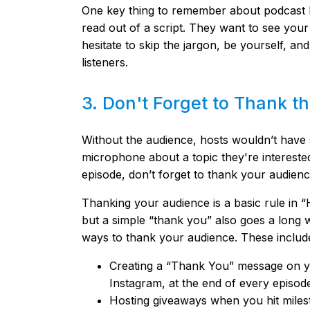
One key thing to remember about podcast ho
read out of a script. They want to see your
hesitate to skip the jargon, be yourself, a
listeners.
3. Don't Forget to Thank 
Without the audience, hosts wouldn’t have s
microphone about a topic they're interested
episode, don’t forget to thank your audienc
Thanking your audience is a basic rule in “H
but a simple “thank you” also goes a long 
ways to thank your audience. These includ
Creating a “Thank You” message on y
Instagram, at the end of every episod
Hosting giveaways when you hit miles