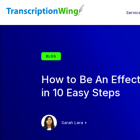
Servic
BLOG
How to Be An Effec
in 10 Easy Steps
Sarah Lara
•