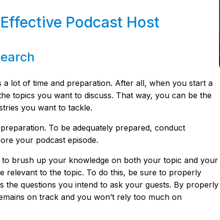
 Effective Podcast Host
search
a lot of time and preparation. After all, when you start a
he topics you want to discuss. That way, you can be the
stries you want to tackle.
 preparation. To be adequately prepared, conduct
ore your podcast episode.
to brush up your knowledge on both your topic and your
be relevant to the topic. To do this, be sure to properly
 as the questions you intend to ask your guests. By properly
n remains on track and you won’t rely too much on