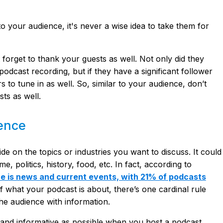
o your audience, it's never a wise idea to take them for
 forget to thank your guests as well. Not only did they
 podcast recording, but if they have a significant follower
s to tune in as well. So, similar to your audience, don’t
ts as well.
ience
 on the topics or industries you want to discuss. It could
, politics, history, food, etc. In fact, according to
e is news and current events, with 21% of podcasts
f what your podcast is about, there’s one cardinal rule
he audience with information.
and informative as possible when you host a podcast.