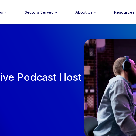
es
Sectors Served
About Us
Resources
tive Podcast Host