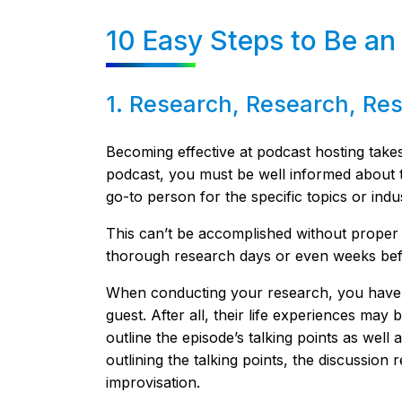
10 Easy Steps to Be an
1. Research, Research, Re
Becoming effective at podcast hosting takes 
podcast, you must be well informed about t
go-to person for the specific topics or indu
This can’t be accomplished without proper
thorough research days or even weeks bef
When conducting your research, you have 
guest. After all, their life experiences may 
outline the episode’s talking points as well
outlining the talking points, the discussio
improvisation.