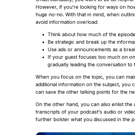
However, if you’re looking for ways on how 
huge no-no. With that in mind, when outlini
avoid information overload:
Think about how much of the episode’
Be strategic and break up the informat
Use ads or announcements as a brea
If your guest focuses too much on one 
gradually leading the conversation to t
When you focus on the topic, you can maint
additional information on the subject, you c
can save the other talking points for the ne
On the other hand, you can also enlist the a
transcripts of your podcast's audio or vide
further bolster what you discussed in the p