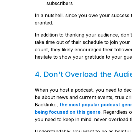
subscribers
In a nutshell, since you owe your success t
granted.
In addition to thanking your audience, don’t
take time out of their schedule to join your
count, they likely encouraged their follower
hesitate to show your gratitude to your gues
4. Don't Overload the Aud
When you host a podcast, you need to decide
be about news and current events, true crime
Backlinko,
the most popular podcast genr
being focused on this genre
. Regardless o
you need to keep in mind: never overload t
Understandably, you want to be as helpful 